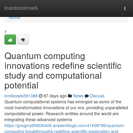
Home
loanbookmark
Togg
navi
Home
1
Quantum computing
innovations redefine scientific
study and computational
potential
emiliavwis591388
87 days ago
News
Discuss
Quantum computational systems has emerged as some of the
most transformative innovations of our era, providing unparalleled
computational power. Research entities around the world are
integrating these advanced systems
https://gregorytlht836408.answerblogs.com/41608789/quantum-
computing-breakthroughs-redefine-scientific-exploration-and-