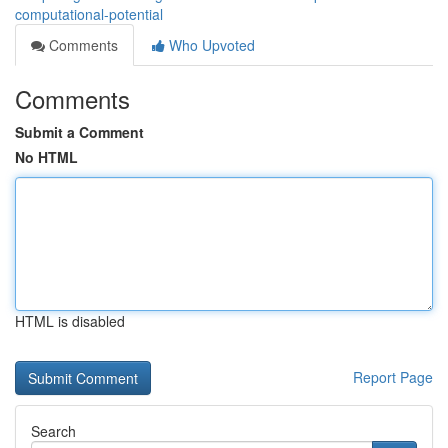
computational-potential
Comments
Who Upvoted
Comments
Submit a Comment
No HTML
HTML is disabled
Report Page
Search