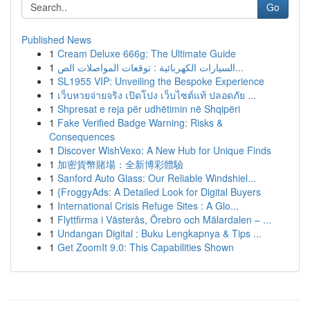
Go
Published News
1
Cream Deluxe 666g: The Ultimate Guide
1
السيارات الكهربائية : توقعات المواصلات الص...
1
SL1955 VIP: Unveiling the Bespoke Experience
1
เว็บหวยจ่ายจริง เปิดโปง เว็บไซต์แท้ ปลอดภัย ...
1
Shpresat e reja për udhëtimin në Shqipëri
1
Fake Verified Badge Warning: Risks &
Consequences
1
Discover WishVexo: A New Hub for Unique Finds
1
加密貨幣賭場：全新博彩體驗
1
Sanford Auto Glass: Our Reliable Windshiel...
1
{FroggyAds: A Detailed Look for Digital Buyers
1
International Crisis Refuge Sites : A Glo...
1
Flyttfirma i Västerås, Örebro och Mälardalen – ...
1
Undangan Digital : Buku Lengkapnya & Tips ...
1
Get ZoomIt 9.0: This Capabilities Shown