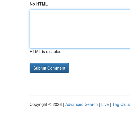
No HTML
HTML is disabled
Copyright © 2026 |
Advanced Search
|
Live
|
Tag Clou