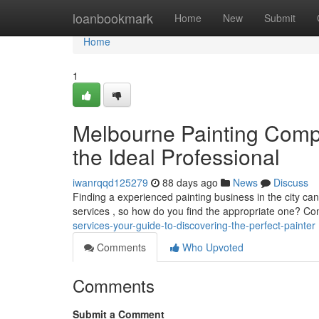
Home
loanbookmark
Home
New
Submit
Home
1
Melbourne Painting Compa
the Ideal Professional
iwanrqqd125279
88 days ago
News
Discuss
Finding a experienced painting business in the city ca
services , so how do you find the appropriate one? C
services-your-guide-to-discovering-the-perfect-painter
Comments
Who Upvoted
Comments
Submit a Comment