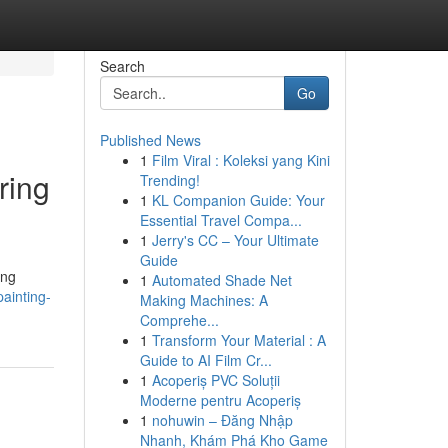
Search
Go
Published News
1
Film Viral : Koleksi yang Kini
ring
Trending!
1
KL Companion Guide: Your
Essential Travel Compa...
1
Jerry's CC – Your Ultimate
Guide
ing
1
Automated Shade Net
ainting-
Making Machines: A
Comprehe...
1
Transform Your Material : A
Guide to AI Film Cr...
1
Acoperiș PVC Soluții
Moderne pentru Acoperiș
1
nohuwin – Đăng Nhập
Nhanh, Khám Phá Kho Game