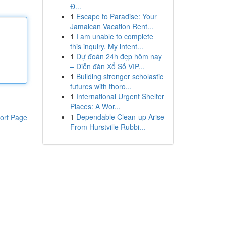
Đ...
1
Escape to Paradise: Your
Jamaican Vacation Rent...
1
I am unable to complete
this inquiry. My intent...
1
Dự đoán 24h đẹp hôm nay
– Diễn đàn Xổ Số VIP...
1
Building stronger scholastic
futures with thoro...
1
International Urgent Shelter
Places: A Wor...
1
Dependable Clean-up Arise
ort Page
From Hurstville Rubbi...