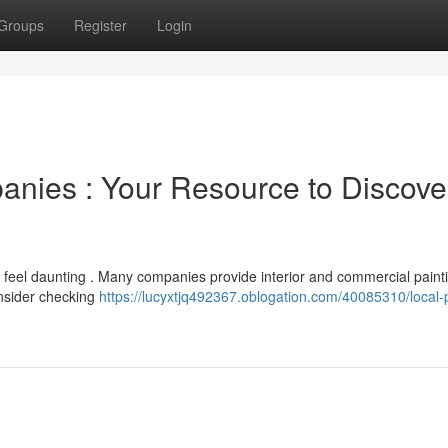
Groups
Register
Login
nies : Your Resource to Discove
n feel daunting . Many companies provide interior and commercial paint
onsider checking
https://lucyxtjq492367.oblogation.com/40085310/local-p