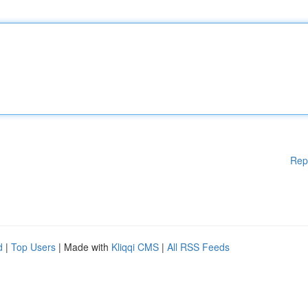
Rep
d
|
Top Users
| Made with
Kliqqi CMS
|
All RSS Feeds