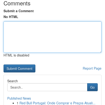
Comments
Submit a Comment
No HTML
HTML is disabled
Report Page
Search
Go
Published News
1
Red Bull Portugal: Onde Comprar e Preços Atuali...