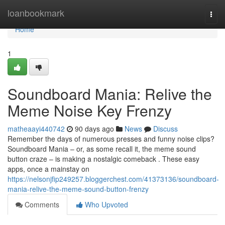
Home
loanbookmark
Togg
navi
Home
1
Soundboard Mania: Relive the
Meme Noise Key Frenzy
matheaayi440742
90 days ago
News
Discuss
Remember the days of numerous presses and funny noise clips?
Soundboard Mania – or, as some recall it, the meme sound
button craze – is making a nostalgic comeback . These easy
apps, once a mainstay on
https://nelsonjfip249257.bloggerchest.com/41373136/soundboard-
mania-relive-the-meme-sound-button-frenzy
Comments
Who Upvoted