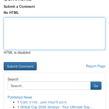
Submit a Comment
No HTML
HTML is disabled
Report Page
Search
Go
Published News
1
אימון לרצפת האגן : מדריך מקיף
1
Global Cup 2026 Jerseys : Your Ultimate Sup...