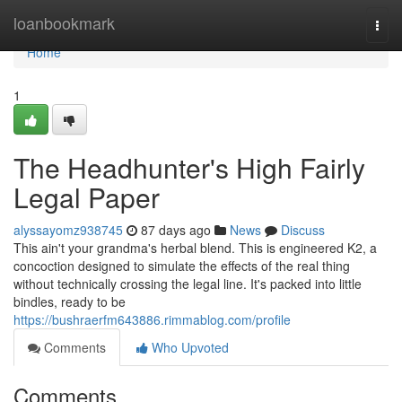
Home
loanbookmark
Togg
navi
Home
1
The Headhunter's High Fairly
Legal Paper
alyssayomz938745
87 days ago
News
Discuss
This ain't your grandma's herbal blend. This is engineered K2, a
concoction designed to simulate the effects of the real thing
without technically crossing the legal line. It's packed into little
bindles, ready to be
https://bushraerfm643886.rimmablog.com/profile
Comments
Who Upvoted
Comments