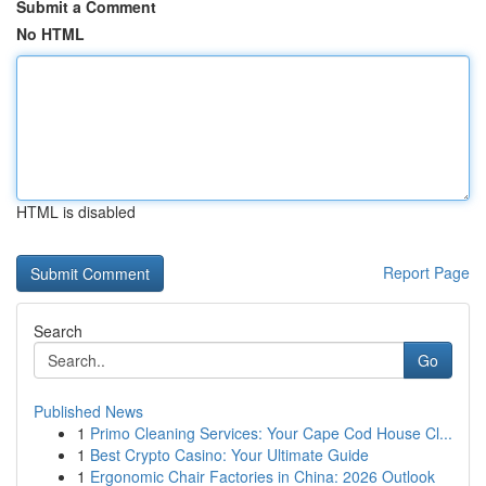
Submit a Comment
No HTML
HTML is disabled
Report Page
Search
Go
Published News
1
Primo Cleaning Services: Your Cape Cod House Cl...
1
Best Crypto Casino: Your Ultimate Guide
1
Ergonomic Chair Factories in China: 2026 Outlook