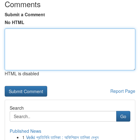
Comments
Submit a Comment
No HTML
HTML is disabled
Report Page
Search
Go
Published News
1
Velki প্রতিনিধি তালিকা : অফিশিয়াল তালিকা দেখুন