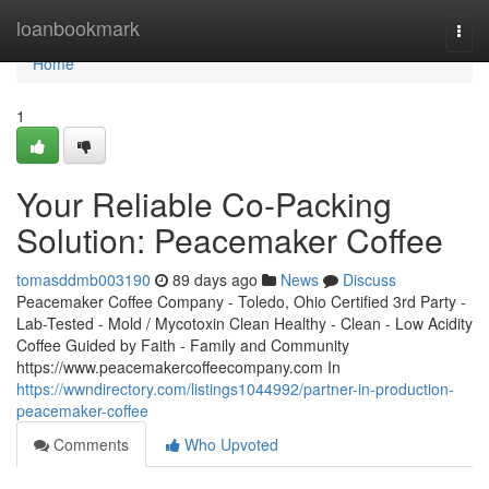
Home
loanbookmark
Togg
navi
Home
1
Your Reliable Co-Packing
Solution: Peacemaker Coffee
tomasddmb003190
89 days ago
News
Discuss
Peacemaker Coffee Company - Toledo, Ohio Certified 3rd Party -
Lab-Tested - Mold / Mycotoxin Clean Healthy - Clean - Low Acidity
Coffee Guided by Faith - Family and Community
https://www.peacemakercoffeecompany.com In
https://wwndirectory.com/listings1044992/partner-in-production-
peacemaker-coffee
Comments
Who Upvoted