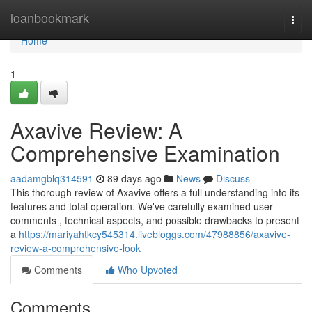
Home
loanbookmark
Togg
navi
Home
1
Axavive Review: A
Comprehensive Examination
aadamgblq314591
89 days ago
News
Discuss
This thorough review of Axavive offers a full understanding into its
features and total operation. We've carefully examined user
comments , technical aspects, and possible drawbacks to present
a
https://mariyahtkcy545314.livebloggs.com/47988856/axavive-
review-a-comprehensive-look
Comments
Who Upvoted
Comments