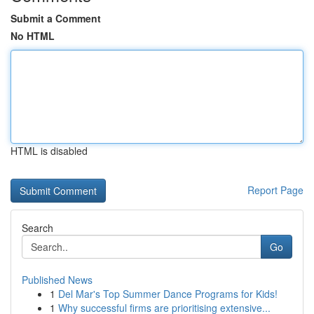
Submit a Comment
No HTML
HTML is disabled
Report Page
Search
Go
Published News
1
Del Mar's Top Summer Dance Programs for Kids!
1
Why successful firms are prioritising extensive...