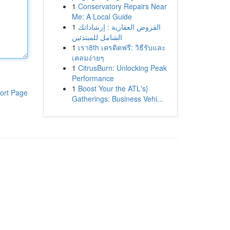
1
Conservatory Repairs Near
Me: A Local Guide
1
القروض العقارية : إرشاداتك
الشامل للمبتدئين
1
เรา8th เครดิตฟรี: วิธีรับและ
เคลมง่ายๆ
1
CitrusBurn: Unlocking Peak
Performance
1
Boost Your the ATL's}
ort Page
Gatherings: Business Vehi...