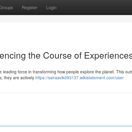
Groups
Register
Login
uencing the Course of Experience
leading force in transforming how people explore the planet. This out
s; they are actively
https://sairaavlk093137.wikistatement.com/user