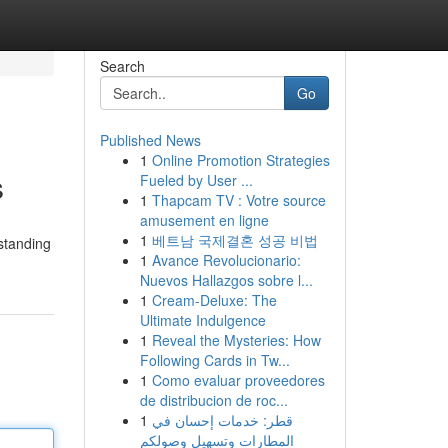
Search
Go
Published News
1
Online Promotion Strategies
s
Fueled by User ...
1
Thapcam TV : Votre source
amusement en ligne
1
베트남 국제결혼 성공 비법
standing
1
Avance Revolucionario:
Nuevos Hallazgos sobre l...
1
Cream-Deluxe: The
Ultimate Indulgence
1
Reveal the Mysteries: How
Following Cards in Tw...
1
Como evaluar proveedores
de distribucion de roc...
1
قطر: خدمات إحسان في
المطارات وتسهيل وصولكم