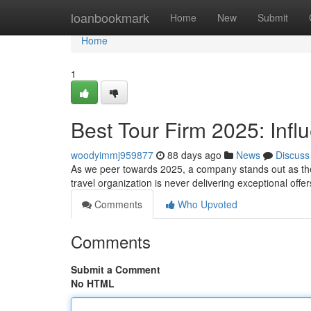
Home
loanbookmark
Home
New
Submit
Home
1
Best Tour Firm 2025: Infl
woodyimmj959877
88 days ago
News
Discuss
As we peer towards 2025, a company stands out as the 
travel organization is never delivering exceptional offer
Comments
Who Upvoted
Comments
Submit a Comment
No HTML