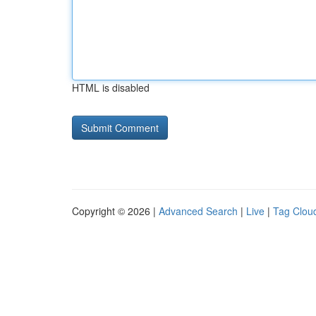
HTML is disabled
Copyright © 2026 |
Advanced Search
|
Live
|
Tag Clou