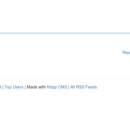
Rep
d
|
Top Users
| Made with
Kliqqi CMS
|
All RSS Feeds