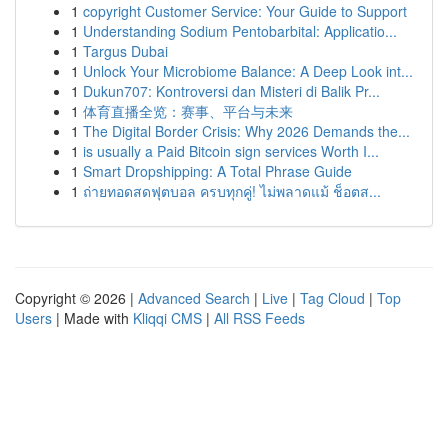
1
copyright Customer Service: Your Guide to Support
1
Understanding Sodium Pentobarbital: Applicatio...
1
Targus Dubai
1
Unlock Your Microbiome Balance: A Deep Look int...
1
Dukun707: Kontroversi dan Misteri di Balik Pr...
1
体育直播全览：赛事、平台与未来
1
The Digital Border Crisis: Why 2026 Demands the...
1
is usually a Paid Bitcoin sign services Worth I...
1
Smart Dropshipping: A Total Phrase Guide
1
ถ่ายทอดสดฟุตบอล ครบทุกคู่! ไม่พลาดแม้ ช็อตส...
Copyright © 2026 |
Advanced Search
|
Live
|
Tag Cloud
|
Top
Users
| Made with
Kliqqi CMS
|
All RSS Feeds