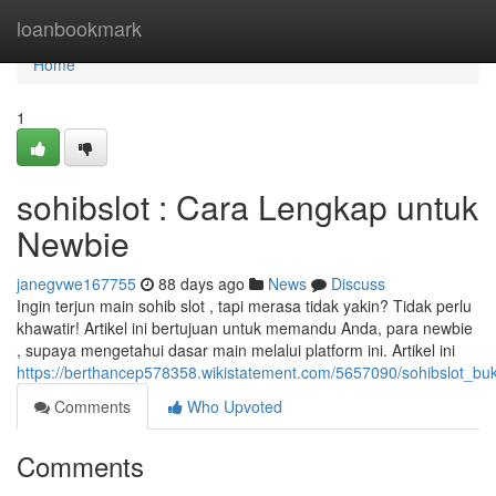
Home
loanbookmark
Home
1
sohibslot : Cara Lengkap untuk
Newbie
janegvwe167755
88 days ago
News
Discuss
Ingin terjun main sohib slot , tapi merasa tidak yakin? Tidak perlu
khawatir! Artikel ini bertujuan untuk memandu Anda, para newbie
, supaya mengetahui dasar main melalui platform ini. Artikel ini
https://berthancep578358.wikistatement.com/5657090/sohibslot_
Comments
Who Upvoted
Comments