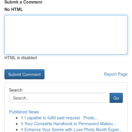
Submit a Comment
No HTML
HTML is disabled
Report Page
Search
Go
Published News
1
I capable to fulfill said request . Produ...
1
Your Complete Handbook to Permanent Makeu...
1
Enhance Your Soirée with Luxe Photo Booth Exper...