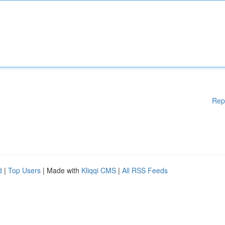
Rep
d
|
Top Users
| Made with
Kliqqi CMS
|
All RSS Feeds