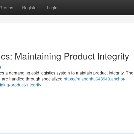
Groups
Register
Login
cs: Maintaining Product Integrity
s
es a demanding cold logistics system to maintain product integrity. The
ng are handled through specialized
https://rajanghhu643943.anchor-
ning-product-integrity