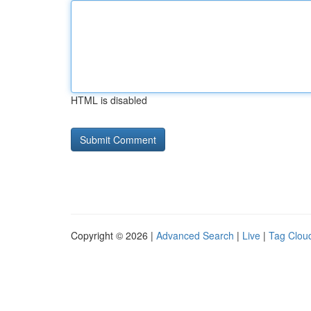
HTML is disabled
Copyright © 2026 |
Advanced Search
|
Live
|
Tag Clou