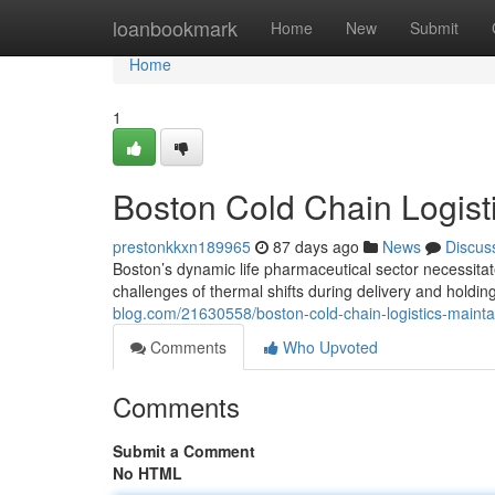
Home
loanbookmark
Home
New
Submit
Home
1
Boston Cold Chain Logisti
prestonkkxn189965
87 days ago
News
Discus
Boston’s dynamic life pharmaceutical sector necessitat
challenges of thermal shifts during delivery and holdi
blog.com/21630558/boston-cold-chain-logistics-maintai
Comments
Who Upvoted
Comments
Submit a Comment
No HTML