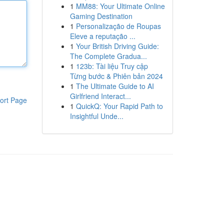
1
MM88: Your Ultimate Online
Gaming Destination
1
Personalização de Roupas
Eleve a reputação ...
1
Your British Driving Guide:
The Complete Gradua...
1
123b: Tài liệu Truy cập
Từng bước & Phiên bản 2024
1
The Ultimate Guide to AI
Girlfriend Interact...
ort Page
1
QuickQ: Your Rapid Path to
Insightful Unde...