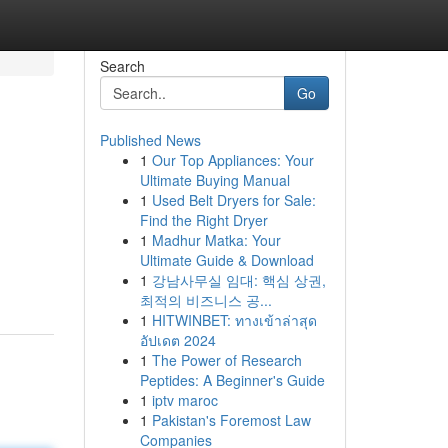
Search
Go
Published News
1
Our Top Appliances: Your
Ultimate Buying Manual
1
Used Belt Dryers for Sale:
Find the Right Dryer
1
Madhur Matka: Your
Ultimate Guide & Download
1
강남사무실 임대: 핵심 상권,
최적의 비즈니스 공...
1
HITWINBET: ทางเข้าล่าสุด
อัปเดต 2024
1
The Power of Research
Peptides: A Beginner's Guide
1
iptv maroc
1
Pakistan's Foremost Law
Companies