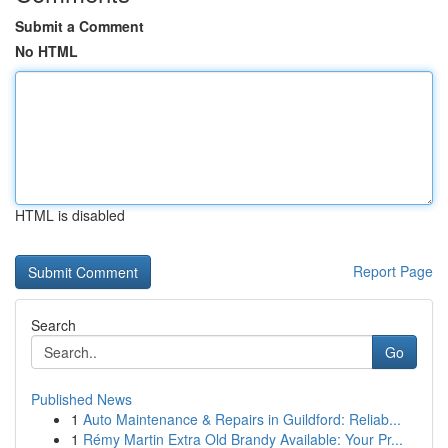
Submit a Comment
No HTML
HTML is disabled
Report Page
Search
Go
Published News
1
Auto Maintenance & Repairs in Guildford: Reliab...
1
Rémy Martin Extra Old Brandy Available: Your Pr...