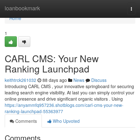
Home
loanbookmark
Togg
navi
Home
1
CARL CMS: Your New
Ranking Launchpad
keithtrck261032
88 days ago
News
Discuss
Introducing CARL CMS , your innovative springboard for securing
leading search engine visibility. At last you can simply control your
online presence and drive significant organic visitors . Using
https://anyammfq957236.shotblogs.com/carl-cms-your-new-
ranking-launchpad-55363977
Comments
Who Upvoted
Comments