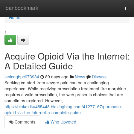
Home
loanbookmark
Togg
navi
Home
1
Acquire Opioid Via the Internet:
A Detailed Guide
janiceqbpc673934
89 days ago
News
Discuss
Seeking comfort from severe pain can be a challenging
experience. While receiving prescription treatment like morphine
requires a valid prescription, the web presents choices that are
sometimes explored. However,
https://blakeidku485448.blazingblog.com/41277167/purchase-
opioid-via-the-internet-a-complete-guide
Comments
Who Upvoted