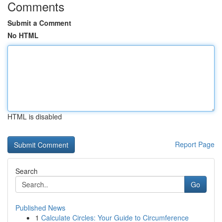
Comments
Submit a Comment
No HTML
HTML is disabled
Report Page
Search
Go
Published News
1
Calculate Circles: Your Guide to Circumference