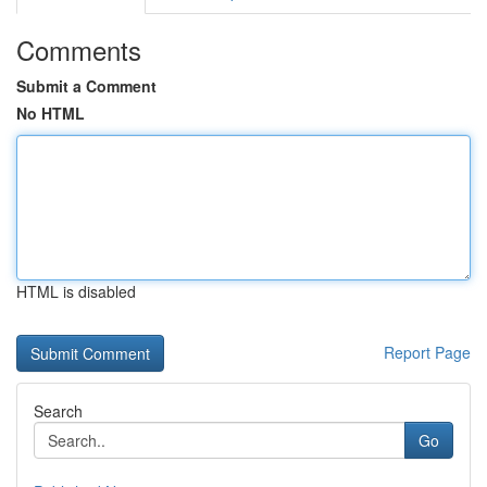
Comments
Submit a Comment
No HTML
HTML is disabled
Report Page
Search
Go