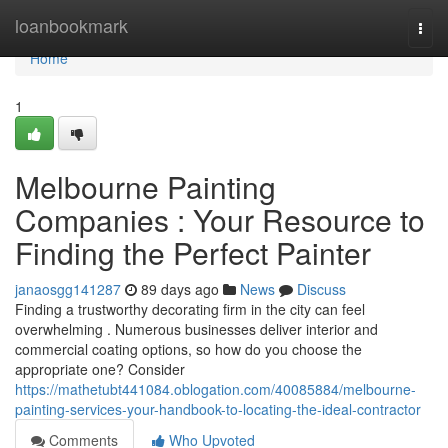
Home
loanbookmark
Togg
navi
Home
1
Melbourne Painting
Companies : Your Resource to
Finding the Perfect Painter
janaosgg141287
89 days ago
News
Discuss
Finding a trustworthy decorating firm in the city can feel
overwhelming . Numerous businesses deliver interior and
commercial coating options, so how do you choose the
appropriate one? Consider
https://mathetubt441084.oblogation.com/40085884/melbourne-
painting-services-your-handbook-to-locating-the-ideal-contractor
Comments
Who Upvoted