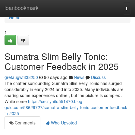
Home
loanbookmark
Togg
navi
Home
1
Sumatra Slim Belly Tonic:
Customer Feedback in 2025
gretaugwt338250
90 days ago
News
Discuss
The chatter surrounding Sumatra Slim Belly Tonic has surged
considerably in early 2024 and into 2025. Many individuals are
sharing some experiences online , but the picture is complex .
While some
https://cecilynifo551470.blog-
gold.com/58629727/sumatra-slim-belly-tonic-customer-feedback-
in-2025
Comments
Who Upvoted