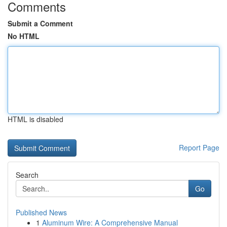
Comments
Submit a Comment
No HTML
HTML is disabled
Report Page
Search
Go
Published News
1
Aluminum Wire: A Comprehensive Manual