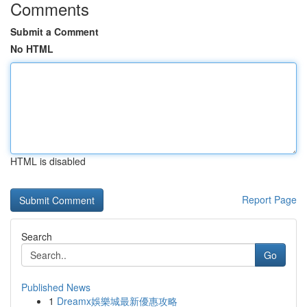
Comments
Submit a Comment
No HTML
HTML is disabled
Report Page
Search
Go
Published News
1
Dreamx娛樂城最新優惠攻略