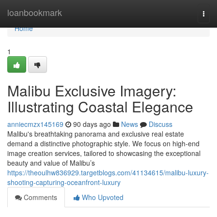
Home
loanbookmark
Togg
navi
Home
1
Malibu Exclusive Imagery:
Illustrating Coastal Elegance
anniecmzx145169
90 days ago
News
Discuss
Malibu's breathtaking panorama and exclusive real estate
demand a distinctive photographic style. We focus on high-end
image creation services, tailored to showcasing the exceptional
beauty and value of Malibu’s
https://theoulhw836929.targetblogs.com/41134615/malibu-luxury-
shooting-capturing-oceanfront-luxury
Comments
Who Upvoted