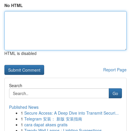
No HTML
HTML is disabled
Report Page
Search
Go
Published News
1
Secure Access: A Deep Dive into Transmit Securi...
1
Telegram 安装： 新版 安装指南
1
cara dapat akses gratis
1
Trendy Wall Lamps : Lighting Suggestions ...