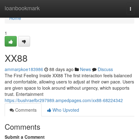
Home
loanbookmark
Togg
navi
Home
1
XX88
ammarpkoe183986
88 days ago
News
Discuss
The First Feeling Inside XX88 The first interaction feels balanced
and comfortable, allowing users to adjust at their own pace. Users
are given space to look around without urgency, which supports
trust. Entertainment
https://bushraefbr297989.ampedpages.com/xx88-68224342
Comments
Who Upvoted
Comments
Submit a Comment