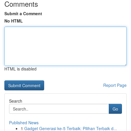
Comments
Submit a Comment
No HTML
HTML is disabled
Report Page
Search
Go
Published News
1
Gadget Generasi ke-5 Terbaik: Pilihan Terbaik d...