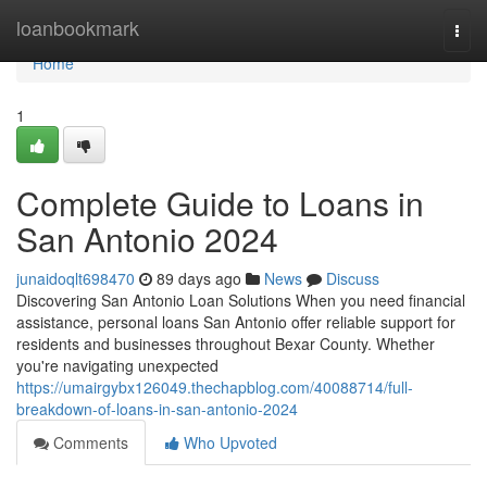
Home
loanbookmark
Togg
navi
Home
1
Complete Guide to Loans in
San Antonio 2024
junaidoqlt698470
89 days ago
News
Discuss
Discovering San Antonio Loan Solutions When you need financial
assistance, personal loans San Antonio offer reliable support for
residents and businesses throughout Bexar County. Whether
you're navigating unexpected
https://umairgybx126049.thechapblog.com/40088714/full-
breakdown-of-loans-in-san-antonio-2024
Comments
Who Upvoted