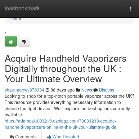
Home
loanbookmark
Togg
navi
Home
1
Acquire Handheld Vaporizers
Digitally throughout the UK :
Your Ultimate Overview
shaunaqpwv878334
88 days ago
News
Discuss
Looking to shop for a top-notch portable vaporizer across the UK?
This resource provides everything necessary information to
choose the right device . We’ll explore the best options currently
available ,
https://adamcaik603210.ezblogz.com/73031218/acquire-
handheld-vaporizers-online-in-the-uk-your-ultimate-guide
Comments
Who Upvoted