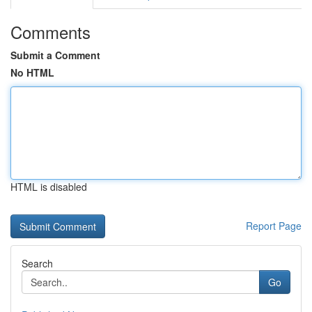
Comments
Submit a Comment
No HTML
HTML is disabled
Report Page
Search
Go