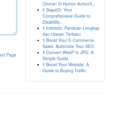
Chorar: O Humor Autocrít...
1
Siap4Di: Your
Comprehensive Guide to
Disability...
1
Indototo: Panduan Lengkap
dan Ulasan Terbaru
1
Boost Your E-Commerce
Sales: Automate Your SEO
1
Convert WebP to JPG: A
ort Page
Simple Guide
1
Boost Your Website: A
Guide to Buying Traffic