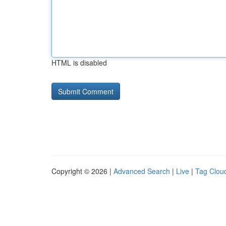
HTML is disabled
Copyright © 2026 |
Advanced Search
|
Live
|
Tag Clou