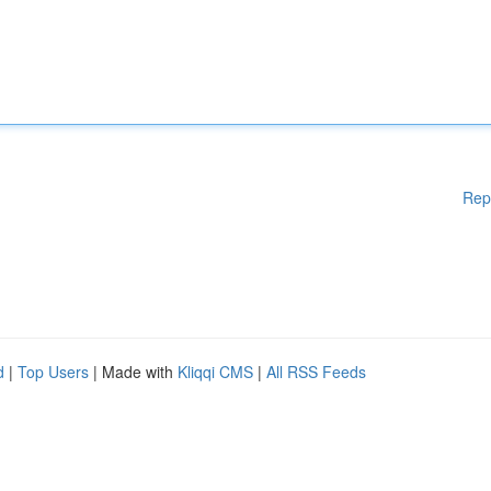
Rep
d
|
Top Users
| Made with
Kliqqi CMS
|
All RSS Feeds