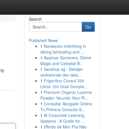
Search
Go
Published News
1
Nonwoven interlining in
slicing laminating and ...
1
Aasimar Sorcerers: Divine
Magic and Celestial B...
1
Savshop og : Detaljer
ing
vedrørende den aktu...
1
Frigorífico Consul 334
Litros: Um Guia Comple...
1
Premium Organic Lucerne
Powder: Nourish Your Pl...
1
Consultar Abogado Online:
Tu Primera Consulta S...
1
AI Corporate Learning
Systems : A Guide for ...
1
{Rindo de Mim Pra Não