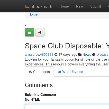
Home
loanbookmark
Home
New
Submit
Home
1
Space Club Disposable: Y
alyssarowv650663
87 days ago
News
Discuss
Looking for your fantastic option for simple single-us
experiences. This resource covers everything the user
Comments
Who Upvoted
Comments
Submit a Comment
No HTML