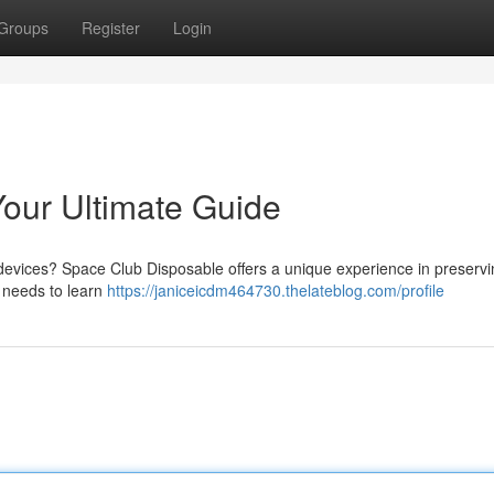
Groups
Register
Login
our Ultimate Guide
e devices? Space Club Disposable offers a unique experience in preserv
 needs to learn
https://janiceicdm464730.thelateblog.com/profile