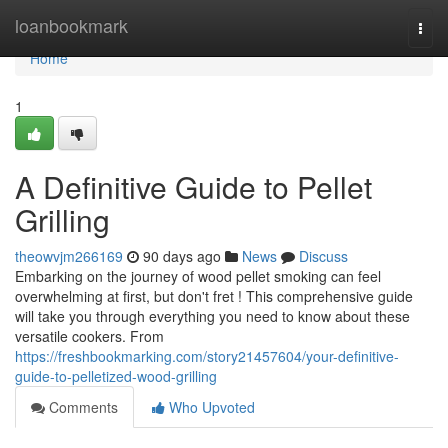
Home
loanbookmark
Togg
navi
Home
1
A Definitive Guide to Pellet
Grilling
theowvjm266169
90 days ago
News
Discuss
Embarking on the journey of wood pellet smoking can feel
overwhelming at first, but don't fret ! This comprehensive guide
will take you through everything you need to know about these
versatile cookers. From
https://freshbookmarking.com/story21457604/your-definitive-
guide-to-pelletized-wood-grilling
Comments
Who Upvoted