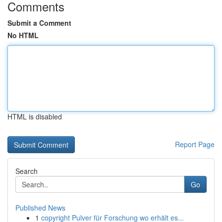
Comments
Submit a Comment
No HTML
HTML is disabled
Report Page
Search
Go
Published News
1
copyright Pulver für Forschung wo erhält es...