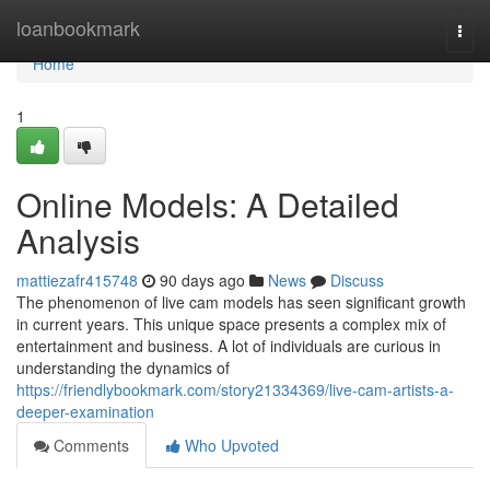
Home
loanbookmark
Togg
navi
Home
1
Online Models: A Detailed
Analysis
mattiezafr415748
90 days ago
News
Discuss
The phenomenon of live cam models has seen significant growth
in current years. This unique space presents a complex mix of
entertainment and business. A lot of individuals are curious in
understanding the dynamics of
https://friendlybookmark.com/story21334369/live-cam-artists-a-
deeper-examination
Comments
Who Upvoted