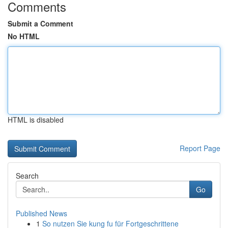
Comments
Submit a Comment
No HTML
HTML is disabled
Report Page
Search
Go
Published News
1
So nutzen Sie kung fu für Fortgeschrittene