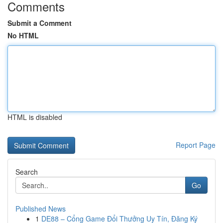
Comments
Submit a Comment
No HTML
HTML is disabled
Report Page
Search
Go
Published News
1
DE88 – Cổng Game Đổi Thưởng Uy Tín, Đăng Ký