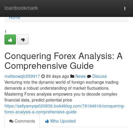
Home
loanbookmark
Togg
navi
Home
1
Conquering Forex Analysis: A
Comprehensive Guide
matteowqlc559917
89 days ago
News
Discuss
Venturing into the dynamic world of foreign exchange trading
demands a robust understanding of market fluctuations.
Mastering Forex analysis empowers you to decode complex
financial data, predict potential price
https://safiyamyqs020839.look4blog.com/78194616/conquering-
forex-analysis-a-comprehensive-guide
Comments
Who Upvoted