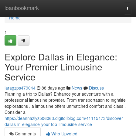
Home
loanbookmark
Togg
navi
Home
1
Explore Dallas in Elegance:
Your Premier Limousine
Service
laragzps479044
88 days ago
News
Discuss
Planning a trip to Dallas? Enhance your adventure with a
professional limousine provider. From transportation to nightlife
explorations , a limousine offers unmatched comfort and class .
Consider a
https://deannazlyz506063.digitollblog.com/41115473/discover-
dallas-in-elegance-your-top-limousine-service
Comments
Who Upvoted