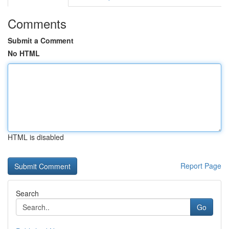
Comments
Submit a Comment
No HTML
HTML is disabled
Report Page
Search
Go