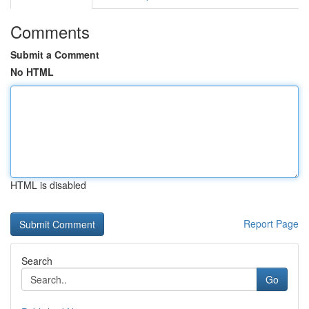
Comments
Submit a Comment
No HTML
HTML is disabled
Report Page
Search
Go