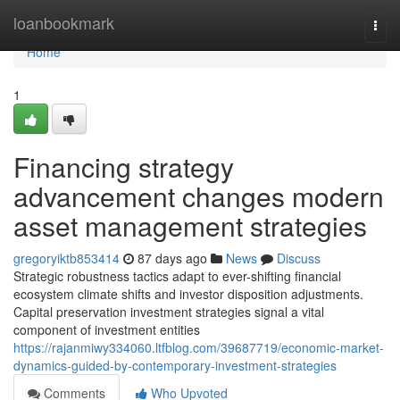
Home
loanbookmark
Togg
navi
Home
1
Financing strategy
advancement changes modern
asset management strategies
gregoryiktb853414
87 days ago
News
Discuss
Strategic robustness tactics adapt to ever-shifting financial
ecosystem climate shifts and investor disposition adjustments.
Capital preservation investment strategies signal a vital
component of investment entities
https://rajanmiwy334060.ltfblog.com/39687719/economic-market-
dynamics-guided-by-contemporary-investment-strategies
Comments
Who Upvoted