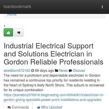
Home
loanbookmark
Togg
navi
Home
1
Industrial Electrical Support
and Solutions Electrician in
Gordon Reliable Professionals
abeldkxm872192
88 days ago
News
Discuss
The need for a proficient and dependable electrician in Gordon
has remained a continuous top priority for residents residing in
the heart of Sydney's leafy North Shore. This suburb is renowned
for its unique combination
https://jeanabny976916.blogmazing.com/40040610/electrician-in-
gordon-giving-specialist-power-point-installations-and-upgrades
Comments
Who Upvoted