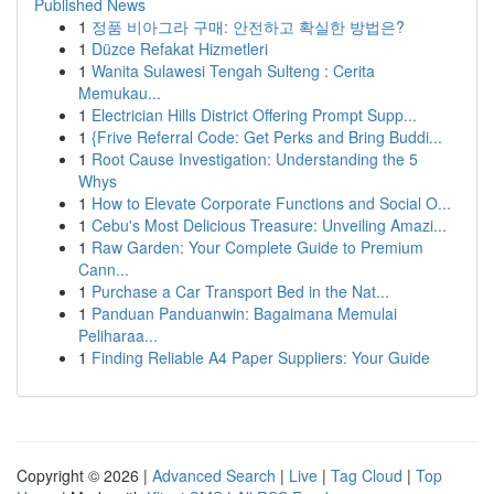
Published News
1
정품 비아그라 구매: 안전하고 확실한 방법은?
1
Düzce Refakat Hizmetleri
1
Wanita Sulawesi Tengah Sulteng : Cerita
Memukau...
1
Electrician Hills District Offering Prompt Supp...
1
{Frive Referral Code: Get Perks and Bring Buddi...
1
Root Cause Investigation: Understanding the 5
Whys
1
How to Elevate Corporate Functions and Social O...
1
Cebu's Most Delicious Treasure: Unveiling Amazi...
1
Raw Garden: Your Complete Guide to Premium
Cann...
1
Purchase a Car Transport Bed in the Nat...
1
Panduan Panduanwin: Bagaimana Memulai
Peliharaa...
1
Finding Reliable A4 Paper Suppliers: Your Guide
Copyright © 2026 |
Advanced Search
|
Live
|
Tag Cloud
|
Top