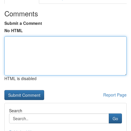
Comments
Submit a Comment
No HTML
HTML is disabled
Report Page
Search
Go