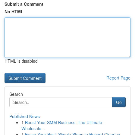
Submit a Comment
No HTML
HTML is disabled
Report Page
Search
Go
Published News
1
Boost Your SMM Business: The Ultimate
Wholesale...
1
Erase Your Past: Simple Steps to Record Clearing