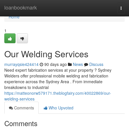
Home
loanbookmark
Togg
navi
Home
1
Our Welding Services
murrayqsie424414
90 days ago
News
Discuss
Need expert fabrication services at your property ? Sydney
Welders offer professional mobile welding and fabrication
experience across the Sydney Area . From immediate
breakdowns to industrial
https://matteonorw579171.theblogfairy.com/40022869/our-
welding-services
Comments
Who Upvoted
Comments