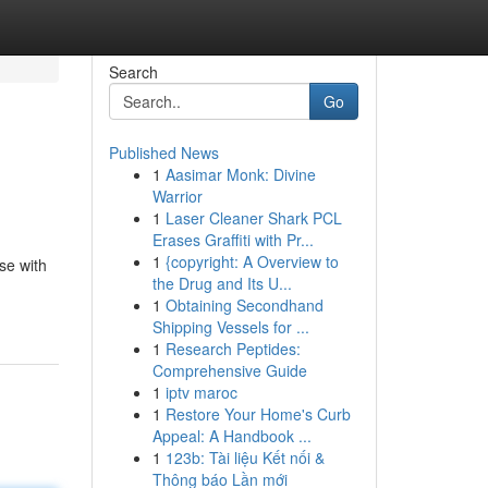
Search
Go
Published News
1
Aasimar Monk: Divine
Warrior
1
Laser Cleaner Shark PCL
Erases Graffiti with Pr...
1
{copyright: A Overview to
se with
the Drug and Its U...
1
Obtaining Secondhand
Shipping Vessels for ...
1
Research Peptides:
Comprehensive Guide
1
iptv maroc
1
Restore Your Home's Curb
Appeal: A Handbook ...
1
123b: Tài liệu Kết nối &
Thông báo Lần mới