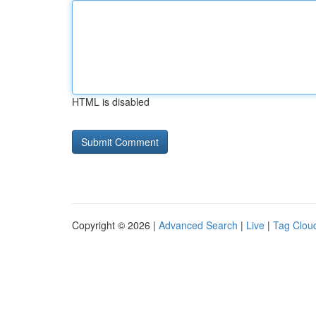
HTML is disabled
Copyright © 2026 |
Advanced Search
|
Live
|
Tag Clou