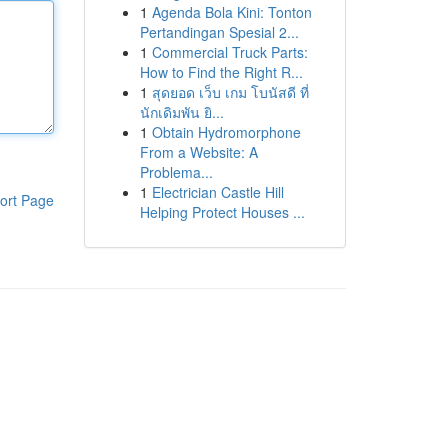
1
Agenda Bola Kini: Tonton
Pertandingan Spesial 2...
1
Commercial Truck Parts:
How to Find the Right R...
1
สุดยอด เว็บ เกม โบนัสดี ที่
นักเดิมพัน ยิ...
1
Obtain Hydromorphone
From a Website: A
Problema...
1
Electrician Castle Hill
ort Page
Helping Protect Houses ...