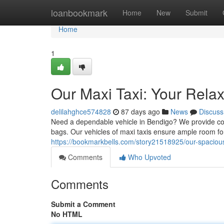
Home
loanbookmark
Home
New
Submit
Home
1
Our Maxi Taxi: Your Rela
delilahghce574828
87 days ago
News
Discuss
Need a dependable vehicle in Bendigo? We provide comf
bags. Our vehicles of maxi taxis ensure ample room fo
https://bookmarkbells.com/story21518925/our-spacious-
Comments
Who Upvoted
Comments
Submit a Comment
No HTML