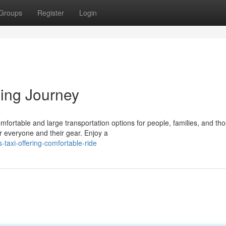
Groups
Register
Login
xing Journey
ortable and large transportation options for people, families, and tho
r everyone and their gear. Enjoy a
taxi-offering-comfortable-ride