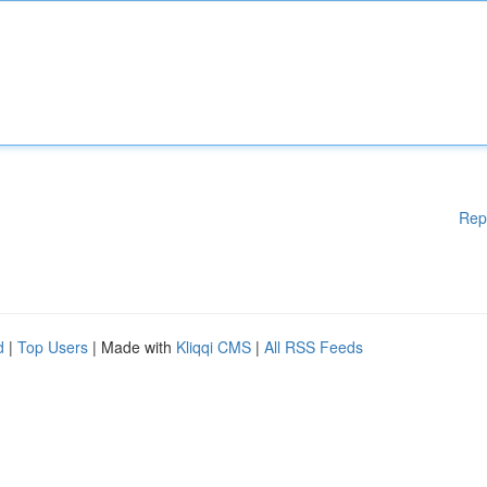
Rep
d
|
Top Users
| Made with
Kliqqi CMS
|
All RSS Feeds