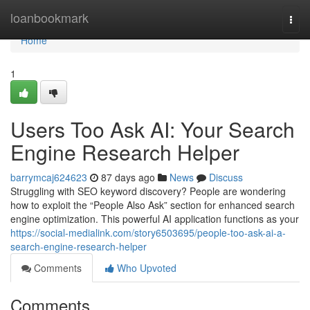
Home
loanbookmark
Togg
navi
Home
1
Users Too Ask AI: Your Search
Engine Research Helper
barrymcaj624623
87 days ago
News
Discuss
Struggling with SEO keyword discovery? People are wondering
how to exploit the “People Also Ask” section for enhanced search
engine optimization. This powerful AI application functions as your
https://social-medialink.com/story6503695/people-too-ask-ai-a-
search-engine-research-helper
Comments
Who Upvoted
Comments