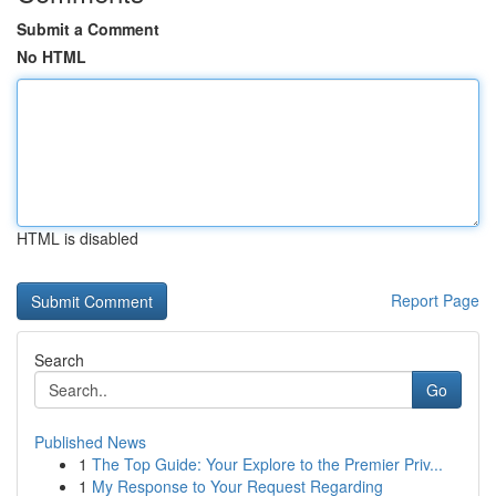
Submit a Comment
No HTML
HTML is disabled
Report Page
Search
Go
Published News
1
The Top Guide: Your Explore to the Premier Priv...
1
My Response to Your Request Regarding