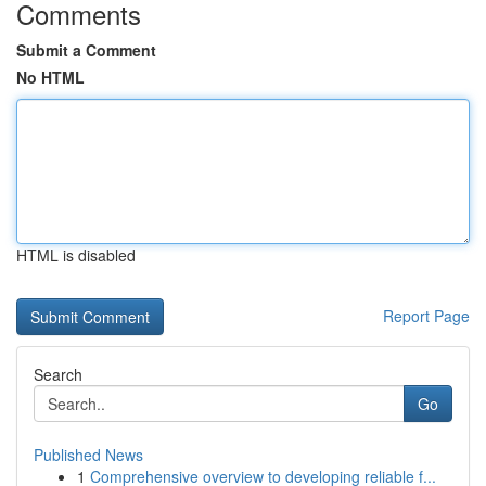
Comments
Submit a Comment
No HTML
HTML is disabled
Report Page
Search
Go
Published News
1
Comprehensive overview to developing reliable f...