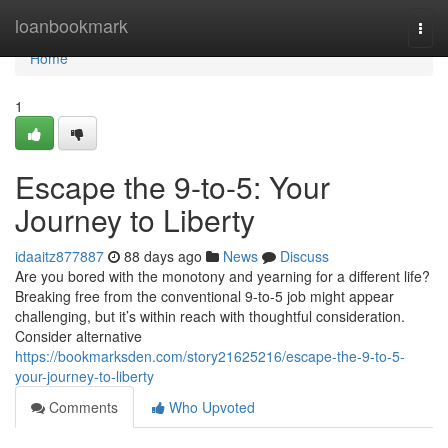
Home
loanbookmark
Togg
navi
Home
1
Escape the 9-to-5: Your
Journey to Liberty
idaaitz877887
88 days ago
News
Discuss
Are you bored with the monotony and yearning for a different life?
Breaking free from the conventional 9-to-5 job might appear
challenging, but it’s within reach with thoughtful consideration.
Consider alternative
https://bookmarksden.com/story21625216/escape-the-9-to-5-
your-journey-to-liberty
Comments
Who Upvoted