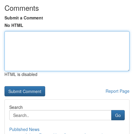
Comments
Submit a Comment
No HTML
HTML is disabled
Report Page
Search
Go
Published News