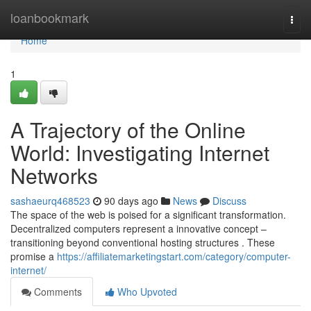
Home
loanbookmark
Togg
navi
Home
1
A Trajectory of the Online
World: Investigating Internet
Networks
sashaeurq468523
90 days ago
News
Discuss
The space of the web is poised for a significant transformation.
Decentralized computers represent a innovative concept –
transitioning beyond conventional hosting structures . These
promise a
https://affiliatemarketingstart.com/category/computer-
internet/
Comments
Who Upvoted