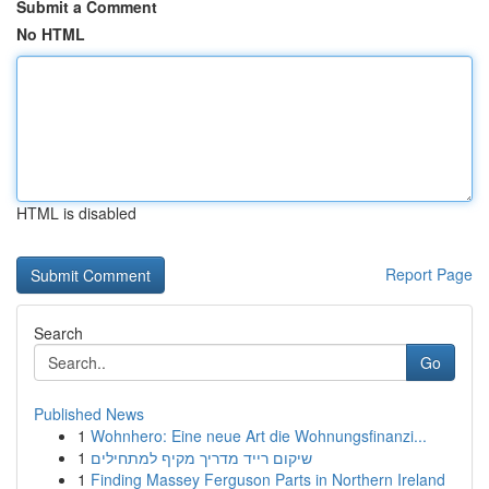
Submit a Comment
No HTML
HTML is disabled
Report Page
Search
Go
Published News
1
Wohnhero: Eine neue Art die Wohnungsfinanzi...
1
שיקום רייד מדריך מקיף למתחילים
1
Finding Massey Ferguson Parts in Northern Ireland