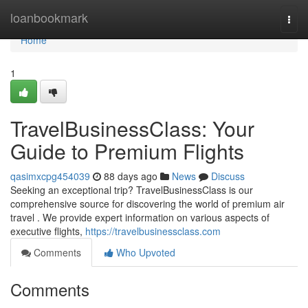
Home
loanbookmark
Togg
navi
Home
1
TravelBusinessClass: Your
Guide to Premium Flights
qasimxcpg454039
88 days ago
News
Discuss
Seeking an exceptional trip? TravelBusinessClass is our
comprehensive source for discovering the world of premium air
travel . We provide expert information on various aspects of
executive flights,
https://travelbusinessclass.com
Comments
Who Upvoted
Comments