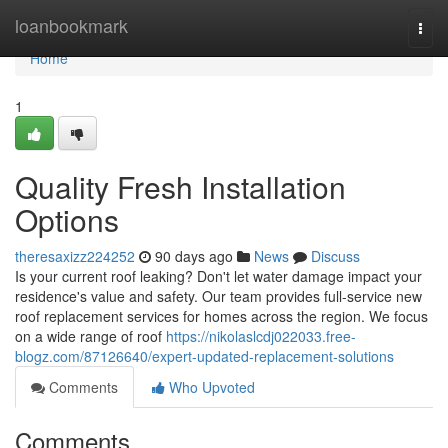
Home
loanbookmark
Togg
navi
Home
1
Quality Fresh Installation
Options
theresaxizz224252
90 days ago
News
Discuss
Is your current roof leaking? Don't let water damage impact your
residence's value and safety. Our team provides full-service new
roof replacement services for homes across the region. We focus
on a wide range of roof
https://nikolaslcdj022033.free-
blogz.com/87126640/expert-updated-replacement-solutions
Comments
Who Upvoted
Comments