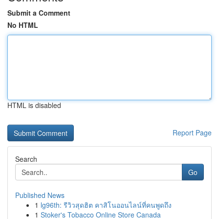
Submit a Comment
No HTML
HTML is disabled
Report Page
Search
Go
Published News
1
lg96th: รีวิวสุดฮิต คาสิโนออนไลน์ที่คนพูดถึง
1
Stoker's Tobacco Online Store Canada