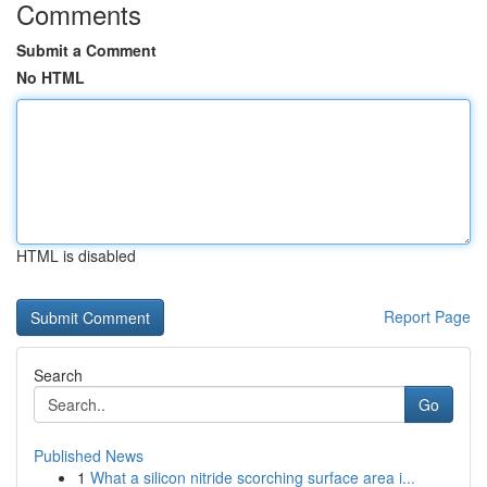
Comments
Submit a Comment
No HTML
HTML is disabled
Report Page
Search
Go
Published News
1
What a silicon nitride scorching surface area i...