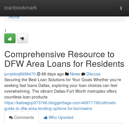
Home
loanbookmark
Togg
navi
Home
1
Comprehensive Resource to
DFW Area Loans for Residents
junaidoqlt698470
88 days ago
News
Discuss
Securing the Best Loan Solutions for Your Goals Whether you're
seeking fast loans Dallas, exploring your loan choices can feel
overwhelming. The vibrant Dallas-Fort Worth metroplex offers
countless loan products
https://kalewgcp573766.bloggerbags.com/46971799/ultimate-
guide-to-dfw-area-lending-options-for-borrowers
Comments
Who Upvoted