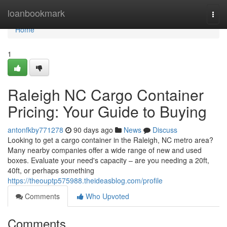
Home
loanbookmark
Togg
navi
Home
1
Raleigh NC Cargo Container
Pricing: Your Guide to Buying
antonfkby771278
90 days ago
News
Discuss
Looking to get a cargo container in the Raleigh, NC metro area?
Many nearby companies offer a wide range of new and used
boxes. Evaluate your need's capacity – are you needing a 20ft,
40ft, or perhaps something
https://theouptp575988.theideasblog.com/profile
Comments
Who Upvoted
Comments