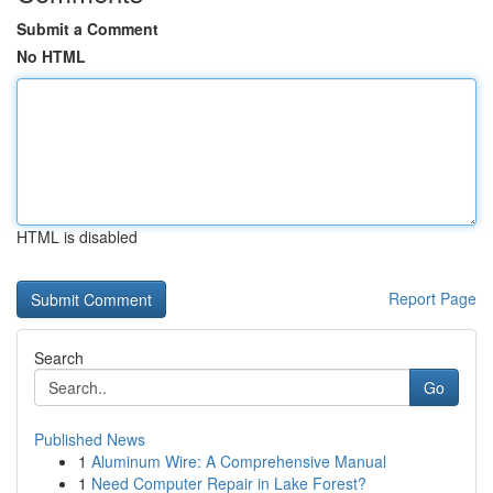
Submit a Comment
No HTML
HTML is disabled
Report Page
Search
Go
Published News
1
Aluminum Wire: A Comprehensive Manual
1
Need Computer Repair in Lake Forest?