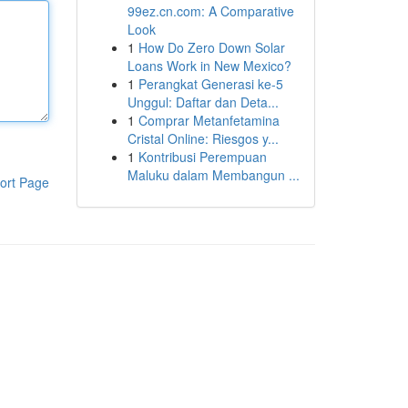
99ez.cn.com: A Comparative
Look
1
How Do Zero Down Solar
Loans Work in New Mexico?
1
Perangkat Generasi ke-5
Unggul: Daftar dan Deta...
1
Comprar Metanfetamina
Cristal Online: Riesgos y...
1
Kontribusi Perempuan
Maluku dalam Membangun ...
ort Page