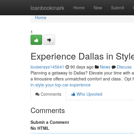
Home
loanbookmark
Home
New
Submit
Home
1
Experience Dallas in Styl
louiseraye145641
90 days ago
News
Discuss
Planning a getaway to Dallas? Elevate your time with a
a limousine offers unmatched comfort and class . Opt 
in-style-your-top-car-experience
Comments
Who Upvoted
Comments
Submit a Comment
No HTML