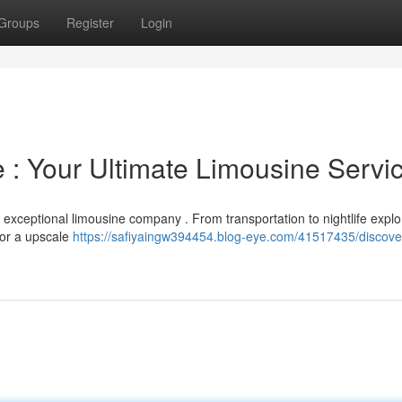
Groups
Register
Login
e : Your Ultimate Limousine Servi
 exceptional limousine company . From transportation to nightlife explor
for a upscale
https://safiyaingw394454.blog-eye.com/41517435/discover