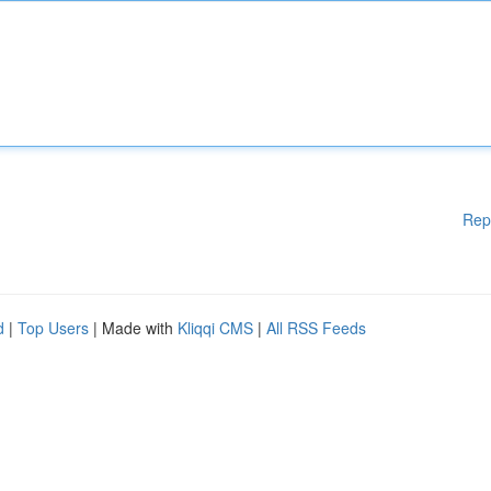
Rep
d
|
Top Users
| Made with
Kliqqi CMS
|
All RSS Feeds