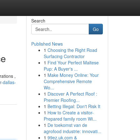
Search
Go
Published News
1
Choosing the Right Road
ce
Surfacing Contractor
1
Find Your Perfect Maltese
Pup: A Buyer's ...
1
Make Money Online: Your
ations ,
Comprehensive Remote
-dallas-
Wo...
1
Discover A Perfect Roof :
Premier Roofing...
1
Betting Illegal: Don't Risk It
1
How to Create a visitor-
Prepared family room Wi...
1
De toekomst van de
agrofood industrie: innovati...
1
99ez.uk.com &