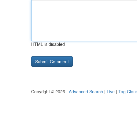
HTML is disabled
Copyright © 2026 |
Advanced Search
|
Live
|
Tag Clou