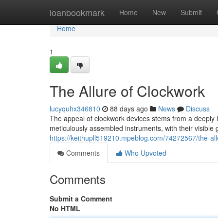
Home
loanbookmark
Home
New
Submit
Home
1
The Allure of Clockwork
lucyquhx346810
88 days ago
News
Discuss
The appeal of clockwork devices stems from a deeply 
meticulously assembled instruments, with their visibl
https://keithupll519210.mpeblog.com/74272567/the-all
Comments
Who Upvoted
Comments
Submit a Comment
No HTML