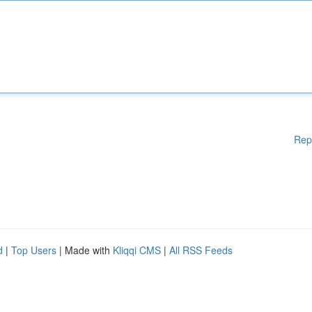
Rep
d
|
Top Users
| Made with
Kliqqi CMS
|
All RSS Feeds