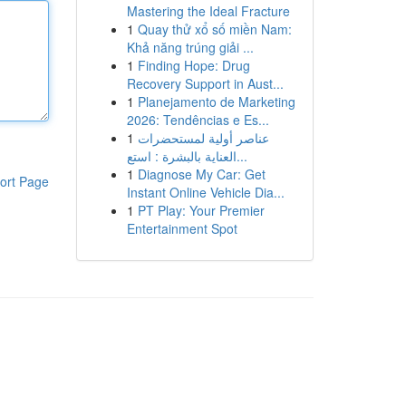
Mastering the Ideal Fracture
1
Quay thử xổ số miền Nam:
Khả năng trúng giải ...
1
Finding Hope: Drug
Recovery Support in Aust...
1
Planejamento de Marketing
2026: Tendências e Es...
1
عناصر أولية لمستحضرات
العناية بالبشرة : استع...
1
Diagnose My Car: Get
ort Page
Instant Online Vehicle Dia...
1
PT Play: Your Premier
Entertainment Spot