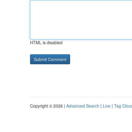
HTML is disabled
Copyright © 2026 |
Advanced Search
|
Live
|
Tag Clou