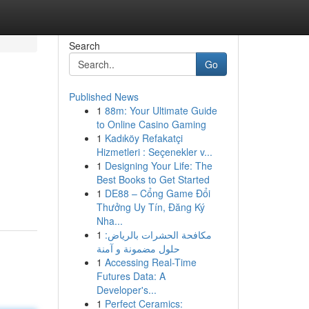
Search
Go
Published News
1
88m: Your Ultimate Guide
to Online Casino Gaming
1
Kadıköy Refakatçi
Hizmetleri : Seçenekler v...
1
Designing Your Life: The
Best Books to Get Started
1
DE88 – Cổng Game Đổi
Thưởng Uy Tín, Đăng Ký
Nha...
1
مكافحة الحشرات بالرياض:
حلول مضمونة و آمنة
1
Accessing Real-Time
Futures Data: A
Developer's...
1
Perfect Ceramics: