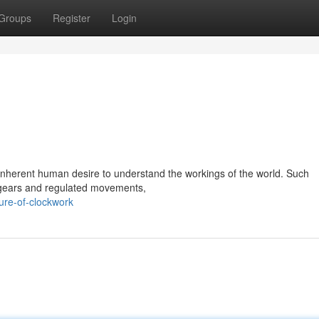
Groups
Register
Login
inherent human desire to understand the workings of the world. Such
e gears and regulated movements,
ure-of-clockwork