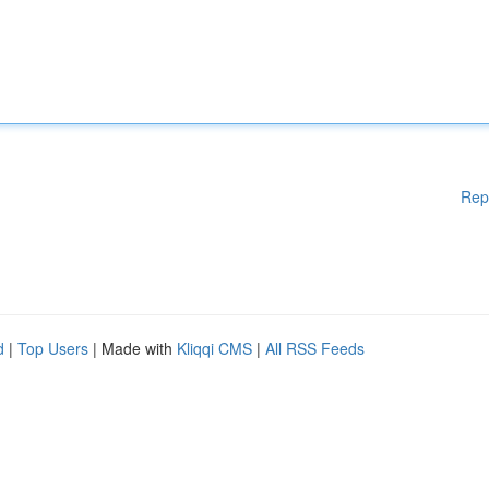
Rep
d
|
Top Users
| Made with
Kliqqi CMS
|
All RSS Feeds