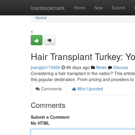
Home
loanbookmark
Home
New
Submit
Home
1
Hair Transplant Turkey: Y
joanglpt174926
86 days ago
News
Discuss
Considering a hair transplant in the nation? This artic
this popular destination. From pricing and providers t
Comments
Who Upvoted
Comments
Submit a Comment
No HTML