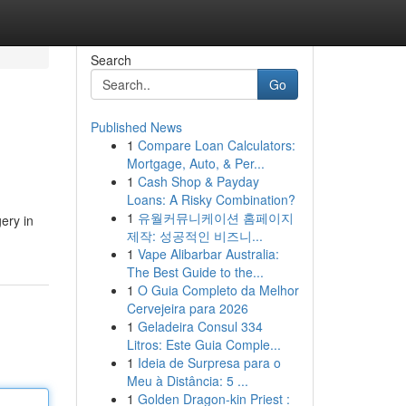
Search
Go
Published News
1
Compare Loan Calculators:
Mortgage, Auto, & Per...
1
Cash Shop & Payday
Loans: A Risky Combination?
1
유월커뮤니케이션 홈페이지
ery in
제작: 성공적인 비즈니...
1
Vape Alibarbar Australia:
The Best Guide to the...
1
O Guia Completo da Melhor
Cervejeira para 2026
1
Geladeira Consul 334
Litros: Este Guia Comple...
1
Ideia de Surpresa para o
Meu à Distância: 5 ...
1
Golden Dragon-kin Priest :