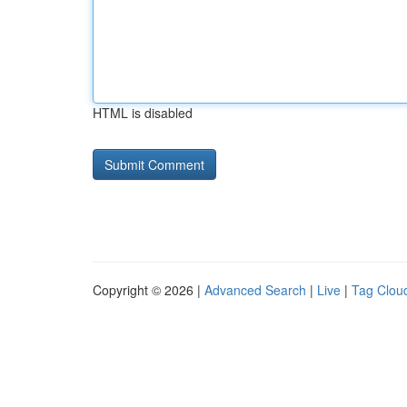
HTML is disabled
Copyright © 2026 |
Advanced Search
|
Live
|
Tag Clou