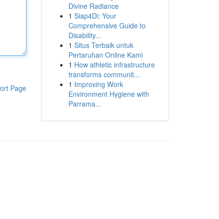
Divine Radiance
1
Siap4Di: Your
Comprehensive Guide to
Disability...
1
Situs Terbaik untuk
Pertaruhan Online Kami
1
How athletic infrastructure
transforms communit...
1
Improving Work
ort Page
Environment Hygiene with
Parrama...