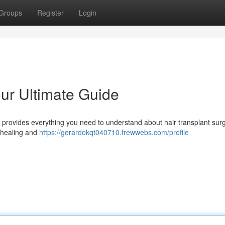
Groups
Register
Login
our Ultimate Guide
le provides everything you need to understand about hair transplant surg
o healing and
https://gerardokqt040710.frewwebs.com/profile