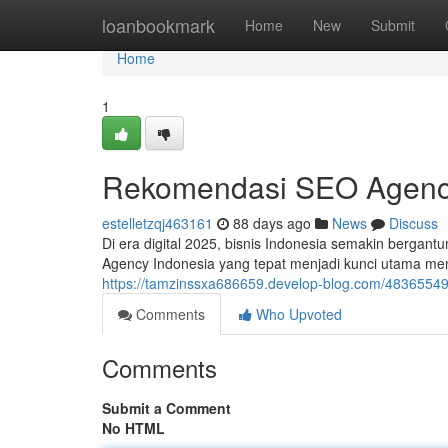
Home
loanbookmark
Home
New
Submit
Home
1
Rekomendasi SEO Agency
estelletzqj463161
88 days ago
News
Discuss
Di era digital 2025, bisnis Indonesia semakin bergant
Agency Indonesia yang tepat menjadi kunci utama m
https://tamzinssxa686659.develop-blog.com/48365549
Comments
Who Upvoted
Comments
Submit a Comment
No HTML