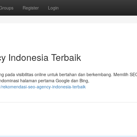
Groups
Register
Login
 Indonesia Terbaik
ung pada visibilitas online untuk bertahan dan berkembang. Memilih SE
endominasi halaman pertama Google dan Bing,
/rekomendasi-seo-agency-indonesia-terbaik