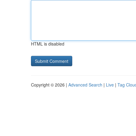
HTML is disabled
Copyright © 2026 |
Advanced Search
|
Live
|
Tag Clou