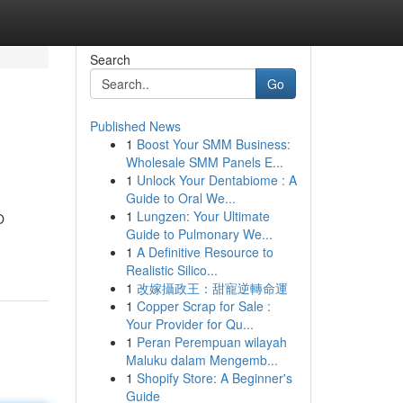
Search
Go
Published News
1
Boost Your SMM Business:
Wholesale SMM Panels E...
1
Unlock Your Dentabiome : A
Guide to Oral We...
1
Lungzen: Your Ultimate
O
Guide to Pulmonary We...
1
A Definitive Resource to
Realistic Silico...
1
改嫁攝政王：甜寵逆轉命運
1
Copper Scrap for Sale :
Your Provider for Qu...
1
Peran Perempuan wilayah
Maluku dalam Mengemb...
1
Shopify Store: A Beginner's
Guide