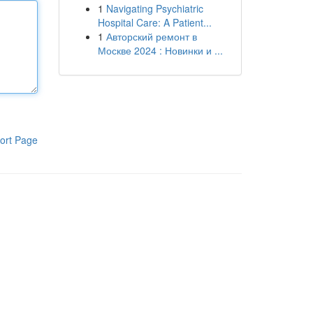
1
Navigating Psychiatric
Hospital Care: A Patient...
1
Авторский ремонт в
Москве 2024 : Новинки и ...
ort Page