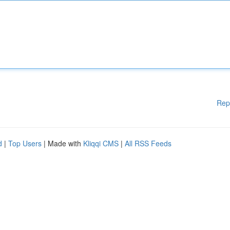
Rep
d
|
Top Users
| Made with
Kliqqi CMS
|
All RSS Feeds