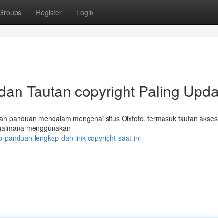
Groups
Register
Login
 dan Tautan copyright Paling Upda
kan panduan mendalam mengenai situs Olxtoto, termasuk tautan akses t
agaimana menggunakan
o-panduan-lengkap-dan-link-copyright-saat-ini