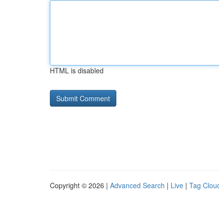
HTML is disabled
Copyright © 2026 |
Advanced Search
|
Live
|
Tag Clou