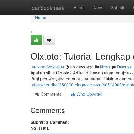
Home
loanbookmark
Home
New
Submit
Home
1
Olxtoto: Tutorial Lengkap
tamzindtfv526294
88 days ago
News
Discuss
Apakah situs Olxtoto? Artikel di bawah akan menjelas
Bagi pemain yang pemula , memahami sistem dan b
https://henrihclj350000.blogacep.com/46514003/olxtot
Comments
Who Upvoted
Comments
Submit a Comment
No HTML