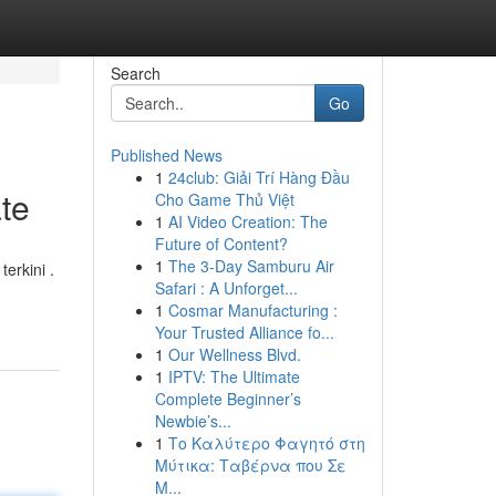
Search
Go
Published News
1
24club: Giải Trí Hàng Đầu
te
Cho Game Thủ Việt
1
AI Video Creation: The
Future of Content?
1
The 3-Day Samburu Air
erkini .
Safari : A Unforget...
1
Cosmar Manufacturing :
Your Trusted Alliance fo...
1
Our Wellness Blvd.
1
IPTV: The Ultimate
Complete Beginner’s
Newbie’s...
1
Το Καλύτερο Φαγητό στη
Μύτικα: Ταβέρνα που Σε
Μ...