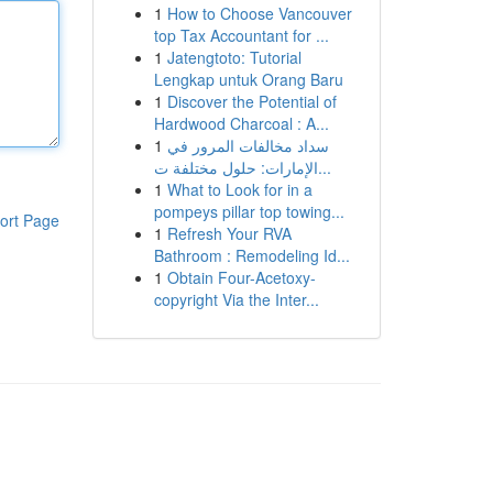
1
How to Choose Vancouver
top Tax Accountant for ...
1
Jatengtoto: Tutorial
Lengkap untuk Orang Baru
1
Discover the Potential of
Hardwood Charcoal : A...
1
سداد مخالفات المرور في
الإمارات: حلول مختلفة ت...
1
What to Look for in a
pompeys pillar top towing...
ort Page
1
Refresh Your RVA
Bathroom : Remodeling Id...
1
Obtain Four-Acetoxy-
copyright Via the Inter...