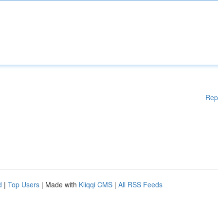
Rep
d
|
Top Users
| Made with
Kliqqi CMS
|
All RSS Feeds