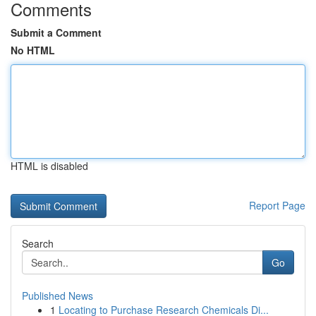
Comments
Submit a Comment
No HTML
HTML is disabled
Report Page
Search
Go
Published News
1
Locating to Purchase Research Chemicals Di...