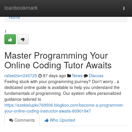
Home
loanbookmark
Togg
navi
Home
1
Master Programming Your
Online Coding Tutor Awaits
rafaelzsnr240725
87 days ago
News
Discuss
Feeling stuck with your programming journey? Don't worry , a
dedicated online guide is available to help you understand the
fundamentals of programming. Our system offers personalized
guidance tailored to
https://ezekielupkv769506.blogkoo.com/become-a-programmer-
your-online-coding-instructor-awaits-60901947
Comments
Who Upvoted