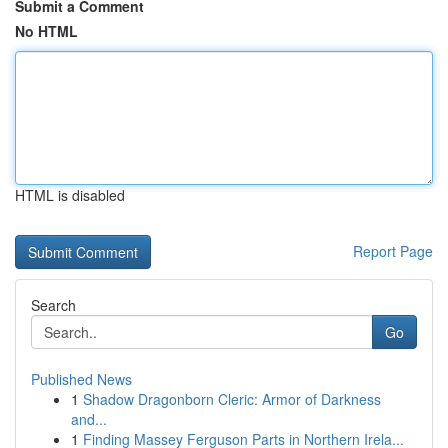
Submit a Comment
No HTML
HTML is disabled
Report Page
Search
Go
Published News
1
Shadow Dragonborn Cleric: Armor of Darkness
and...
1
Finding Massey Ferguson Parts in Northern Irela...