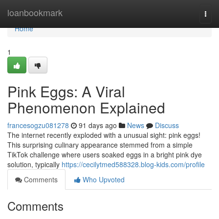
Home
loanbookmark
Togg
navi
Home
1
Pink Eggs: A Viral
Phenomenon Explained
francesogzu081278
91 days ago
News
Discuss
The internet recently exploded with a unusual sight: pink eggs!
This surprising culinary appearance stemmed from a simple
TikTok challenge where users soaked eggs in a bright pink dye
solution, typically
https://cecilytmed588328.blog-kids.com/profile
Comments
Who Upvoted
Comments