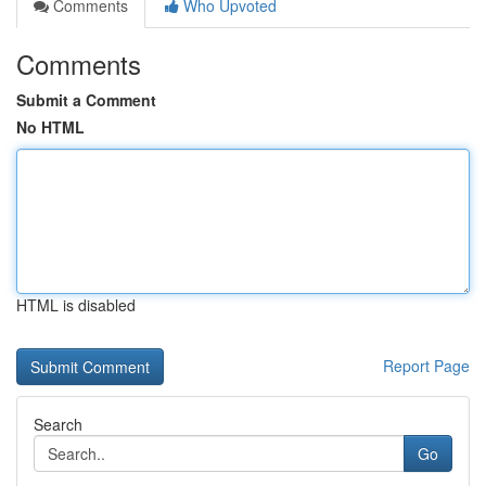
Comments
Who Upvoted
Comments
Submit a Comment
No HTML
HTML is disabled
Report Page
Search
Go