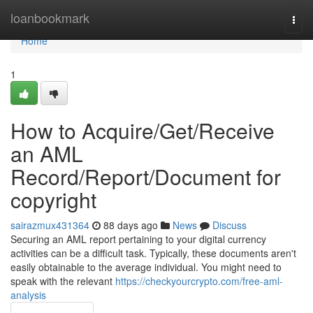
Home
loanbookmark
Togg
navi
Home
1
How to Acquire/Get/Receive
an AML
Record/Report/Document for
copyright
sairazmux431364
88 days ago
News
Discuss
Securing an AML report pertaining to your digital currency
activities can be a difficult task. Typically, these documents aren't
easily obtainable to the average individual. You might need to
speak with the relevant
https://checkyourcrypto.com/free-aml-
analysis