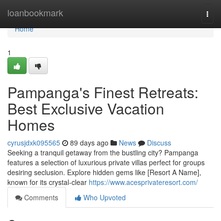
Home
loanbookmark
Togg
navi
Home
1
Pampanga's Finest Retreats:
Best Exclusive Vacation
Homes
cyrusjdxk095565
89 days ago
News
Discuss
Seeking a tranquil getaway from the bustling city? Pampanga
features a selection of luxurious private villas perfect for groups
desiring seclusion. Explore hidden gems like [Resort A Name],
known for its crystal-clear
https://www.acesprivateresort.com/
Comments
Who Upvoted