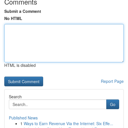
Comments
Submit a Comment
No HTML
HTML is disabled
Report Page
Search
Go
Published News
1
Ways to Earn Revenue Via the Internet: Six Effe...