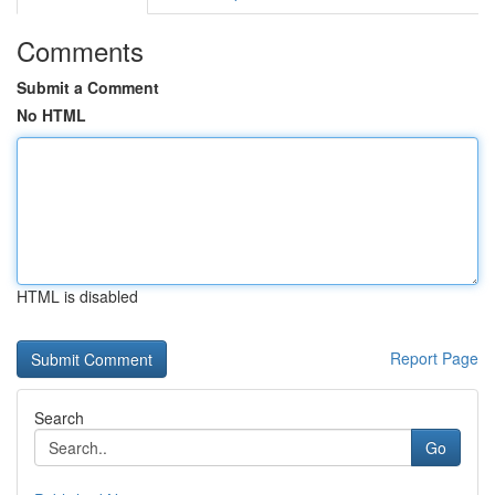
Comments
Submit a Comment
No HTML
HTML is disabled
Report Page
Search
Go