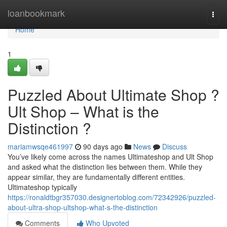
Home
loanbookmark
Togg
navi
Home
1
Puzzled About Ultimate Shop ?
Ult Shop – What is the
Distinction ?
mariamwsqe461997
90 days ago
News
Discuss
You’ve likely come across the names Ultimateshop and Ult Shop
and asked what the distinction lies between them. While they
appear similar, they are fundamentally different entities.
Ultimateshop typically
https://ronaldtbgr357030.designertoblog.com/72342926/puzzled-
about-ultra-shop-ultshop-what-s-the-distinction
Comments
Who Upvoted