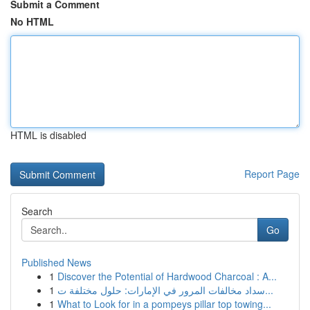
Submit a Comment
No HTML
HTML is disabled
Report Page
Search
Go
Published News
1
Discover the Potential of Hardwood Charcoal : A...
1
سداد مخالفات المرور في الإمارات: حلول مختلفة ت...
1
What to Look for in a pompeys pillar top towing...