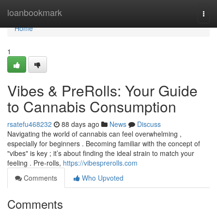
Home
loanbookmark
Togg
navi
Home
1
Vibes & PreRolls: Your Guide
to Cannabis Consumption
rsatefu468232
88 days ago
News
Discuss
Navigating the world of cannabis can feel overwhelming ,
especially for beginners . Becoming familiar with the concept of
"vibes" is key ; it’s about finding the ideal strain to match your
feeling . Pre-rolls,
https://vibesprerolls.com
Comments
Who Upvoted
Comments