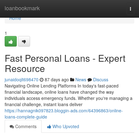
Home
loanbookmark
Togg
navi
Home
1
Fast Personal Loans - Expert
Resource
junaidoqlt698470
87 days ago
News
Discuss
Navigating Online Lending Platforms In today's fast-paced
financial landscape, online loans have changed the way
individuals access emergency funds. Whether you're managing a
financial challenge, instant loans deliver
https://hannagnik097823.bloggin-ads.com/64396863/online-
loans-complete-guide
Comments
Who Upvoted