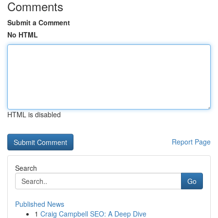
Comments
Submit a Comment
No HTML
HTML is disabled
Report Page
Search
Go
Published News
1
Craig Campbell SEO: A Deep Dive