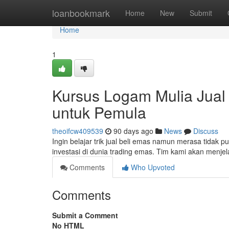
Home
loanbookmark
Home
New
Submit
Home
1
Kursus Logam Mulia Jual 
untuk Pemula
theoifcw409539
90 days ago
News
Discuss
Ingin belajar trik jual beli emas namun merasa tidak 
investasi di dunia trading emas. Tim kami akan menjel
Comments
Who Upvoted
Comments
Submit a Comment
No HTML