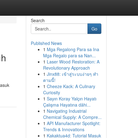
Search
Go
Published News
1
Mga Regalong Para sa Ina
uh
Mga Regalo para sa Nan...
1
Laser Wood Restoration: A
Revolutionary Approach
1
Jinx88: เข้าสู่ระบบง่ายๆ ทำ
ตามนี้!
masuk
1
Cheeze Kack: A Culinary
Curiosity
1
Sayın Koray Yalçın Hayatı
Çalışma Hayatına dâhi...
1
Navigating Industrial
Chemical Supply: A Compre...
1
API Manufacturer Spotlight:
Trends & Innovations
1
Kakaktua4d: Tutorial Masuk