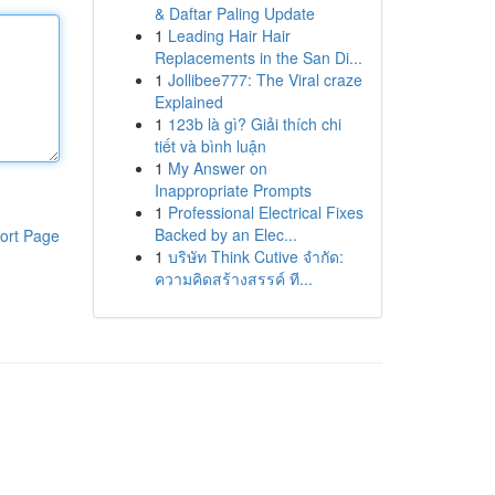
& Daftar Paling Update
1
Leading Hair Hair
Replacements in the San Di...
1
Jollibee777: The Viral craze
Explained
1
123b là gì? Giải thích chi
tiết và bình luận
1
My Answer on
Inappropriate Prompts
1
Professional Electrical Fixes
Backed by an Elec...
ort Page
1
บริษัท Think Cutive จำกัด:
ความคิดสร้างสรรค์ ที...