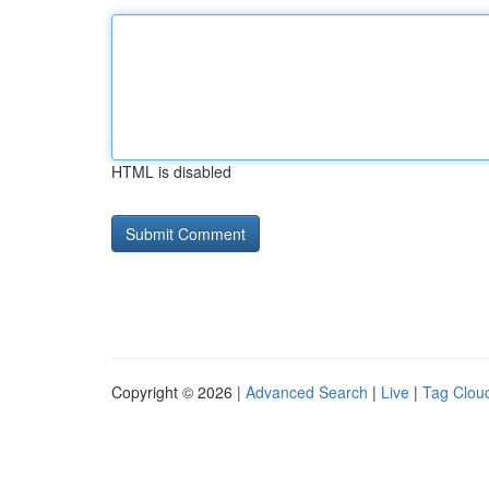
HTML is disabled
Copyright © 2026 |
Advanced Search
|
Live
|
Tag Clou