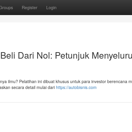
Groups
Register
Login
Beli Dari Nol: Petunjuk Menyelur
punya ilmu? Pelatihan ini dibuat khusus untuk para investor berencana 
askan secara detail mulai dari
https://autobisnis.com