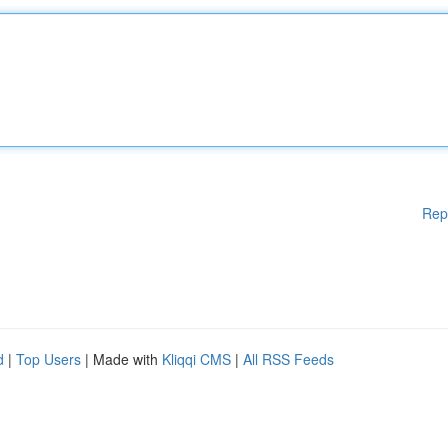
Rep
d
|
Top Users
| Made with
Kliqqi CMS
|
All RSS Feeds