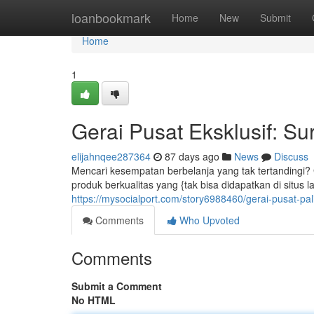
Home
loanbookmark
Home
New
Submit
Home
1
Gerai Pusat Eksklusif: S
elijahnqee287364
87 days ago
News
Discuss
Mencari kesempatan berbelanja yang tak tertandingi? 
produk berkualitas yang {tak bisa didapatkan di situs l
https://mysocialport.com/story6988460/gerai-pusat-
Comments
Who Upvoted
Comments
Submit a Comment
No HTML