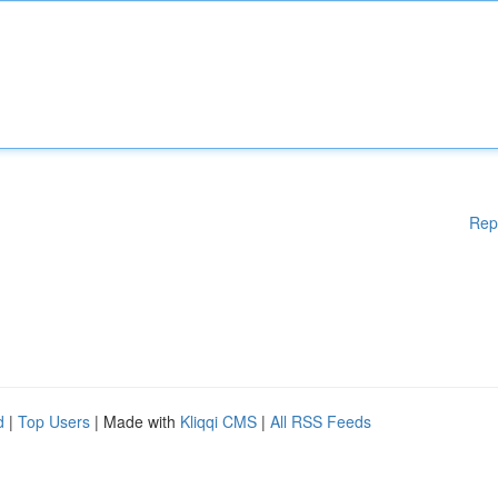
Rep
d
|
Top Users
| Made with
Kliqqi CMS
|
All RSS Feeds