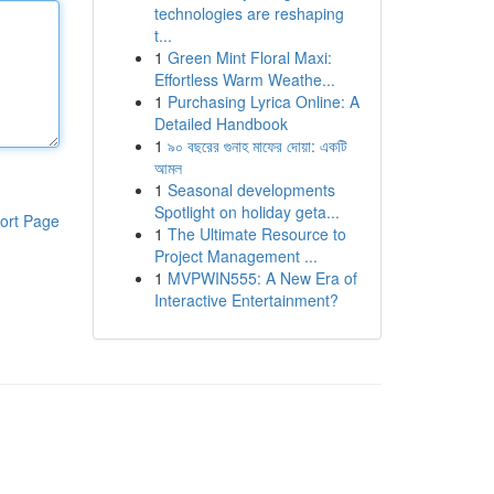
technologies are reshaping
t...
1
Green Mint Floral Maxi:
Effortless Warm Weathe...
1
Purchasing Lyrica Online: A
Detailed Handbook
1
৯০ বছরের গুনাহ মাফের দোয়া: একটি
আমল
1
Seasonal developments
Spotlight on holiday geta...
ort Page
1
The Ultimate Resource to
Project Management ...
1
MVPWIN555: A New Era of
Interactive Entertainment?