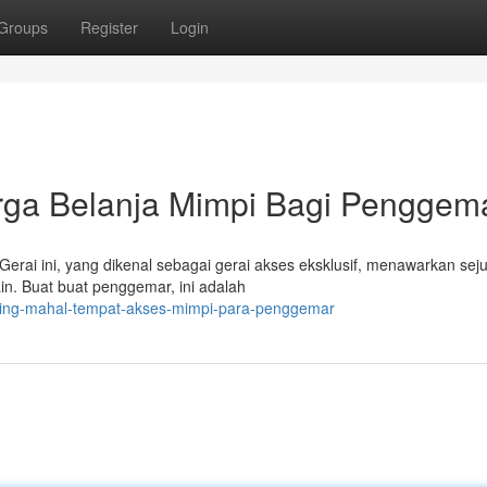
Groups
Register
Login
urga Belanja Mimpi Bagi Penggem
Gerai ini, yang dikenal sebagai gerai akses eksklusif, menawarkan sej
ain. Buat buat penggemar, ini adalah
paling-mahal-tempat-akses-mimpi-para-penggemar