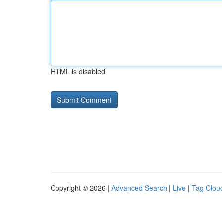
HTML is disabled
Copyright © 2026 |
Advanced Search
|
Live
|
Tag Clou