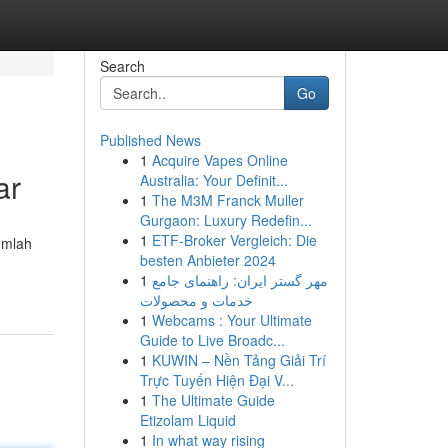
Search
Go
Published News
1
Acquire Vapes Online
ar
Australia: Your Definit...
1
The M3M Franck Muller
Gurgaon: Luxury Redefin...
1
ETF-Broker Vergleich: Die
umlah
besten Anbieter 2024
1
مهر گستر ایران: راهنمای جامع
خدمات و محصولات
1
Webcams : Your Ultimate
Guide to Live Broadc...
1
KUWIN – Nền Tảng Giải Trí
Trực Tuyến Hiện Đại V...
1
The Ultimate Guide
Etizolam Liquid
1
In what way rising