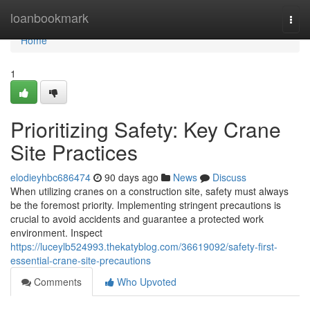
Home
loanbookmark
Togg
navi
Home
1
Prioritizing Safety: Key Crane
Site Practices
elodieyhbc686474
90 days ago
News
Discuss
When utilizing cranes on a construction site, safety must always
be the foremost priority. Implementing stringent precautions is
crucial to avoid accidents and guarantee a protected work
environment. Inspect
https://luceylb524993.thekatyblog.com/36619092/safety-first-
essential-crane-site-precautions
Comments
Who Upvoted