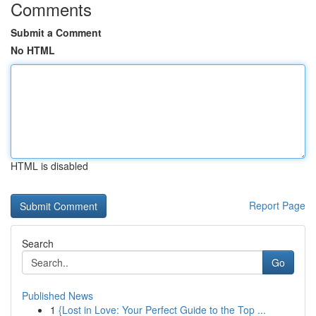
Comments
Submit a Comment
No HTML
HTML is disabled
Report Page
Search
Go
Published News
1
{Lost in Love: Your Perfect Guide to the Top ...