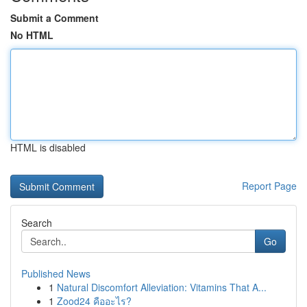
Submit a Comment
No HTML
HTML is disabled
Report Page
Search
Go
Published News
1
Natural Discomfort Alleviation: Vitamins That A...
1
Zood24 คืออะไร?