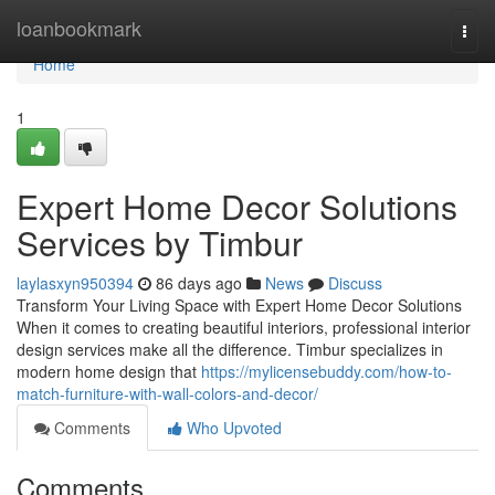
Home
loanbookmark
Togg
navi
Home
1
Expert Home Decor Solutions
Services by Timbur
laylasxyn950394
86 days ago
News
Discuss
Transform Your Living Space with Expert Home Decor Solutions
When it comes to creating beautiful interiors, professional interior
design services make all the difference. Timbur specializes in
modern home design that
https://mylicensebuddy.com/how-to-
match-furniture-with-wall-colors-and-decor/
Comments
Who Upvoted
Comments